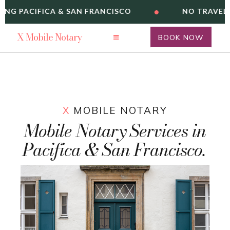
•
ING PACIFICA & SAN FRANCISCO
NO TRAVEL 
X
Mobile Notary
BOOK NOW
X
MOBILE NOTARY
Mobile Notary Services in
Pacifica & San Francisco.