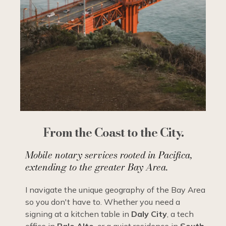
From the Coast to the City.
Mobile notary services rooted in Pacifica,
extending to the greater Bay Area.
I navigate the unique geography of the Bay Area
so you don't have to. Whether you need a
signing at a kitchen table in
Daly City
, a tech