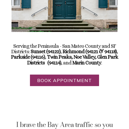
Serving the Peninsula - San Mateo County and SF
Districts:
Sunset (94122)
,
Richmond (94121 & 94118)
,
Parkside (94116)
,
Twin Peaks, Noe Valley, Glen Park
Districts
(94114)
, and
Marin County
.
BOOK APPOINTMENT
I brave the Bay Area traffic so you