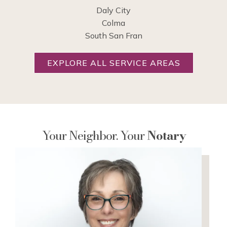
Daly City
Colma
South San Fran
EXPLORE ALL SERVICE AREAS
Your Neighbor. Your
Notary