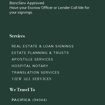
BancServ Approved
Have your Escrow Officer or Lender Call Me for
your signings.
Services
REAL ESTATE & LOAN SIGNINGS
ESTATE PLANNING & TRUSTS
APOSTILLE SERVICES
HOSPITAL NOTARY
TRANSLATION SERVICES
VIEW ALL SERVICES
We Travel To
PACIFICA
(94044)