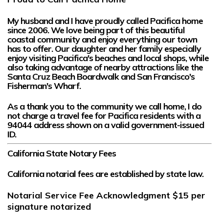
My husband and I have proudly called Pacifica home
since 2006. We love being part of this beautiful
coastal community and enjoy everything our town
has to offer. Our daughter and her family especially
enjoy visiting Pacifica's beaches and local shops, while
also taking advantage of nearby attractions like the
Santa Cruz Beach Boardwalk and San Francisco's
Fisherman's Wharf.
As a thank you to the community we call home,
I do
not charge a travel fee for Pacifica residents
with a
94044
address shown on a valid government-issued
ID.
California State Notary Fees
California notarial fees are established by state law.
Notarial Service Fee Acknowledgment
$15
per
signature notarized