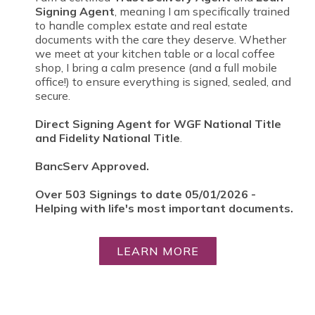
Signing Agent
, meaning I am specifically trained
to handle complex estate and real estate
documents with the care they deserve. Whether
we meet at your kitchen table or a local coffee
shop, I bring a calm presence (and a full mobile
office!) to ensure everything is signed, sealed, and
secure.
Direct Signing Agent for WGF National Title
and Fidelity National Title
.
BancServ Approved.
Over 503 Signings to date 05/01/2026 -
Helping with life's most important documents.
LEARN MORE