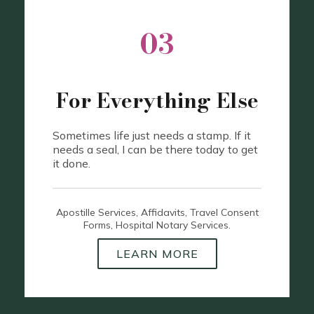
03
For Everything Else
Sometimes life just needs a stamp. If it
needs a seal, I can be there today to get
it done.
Apostille Services, Affidavits, Travel Consent
Forms, Hospital Notary Services.
LEARN MORE