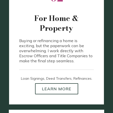
For Home &
Property
Buying or refinancing a home is
exciting, but the paperwork can be
overwhelming. I work directly with
Escrow Officers and Title Companies to
make the final step seamless.
Loan Signings, Deed Transfers, Refinances.
LEARN MORE