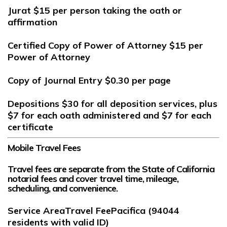
Jurat
$15
per person taking the oath or
affirmation
Certified Copy of Power of Attorney
$15
per
Power of Attorney
Copy of Journal Entry
$0.30
per page
Depositions
$30
for all deposition services, plus
$7
for each oath administered and
$7
for each
certificate
Mobile Travel Fees
Travel fees are separate from the State of California
notarial fees and cover travel time, mileage,
scheduling, and convenience.
Service AreaTravel FeePacifica (94044
residents with valid ID)