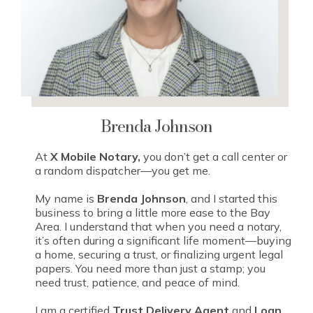
Brenda Johnson
At
X Mobile Notary,
you don’t get a call center or
a random dispatcher—you get me.
My name is
Brenda Johnson
, and I started this
business to bring a little more ease to the Bay
Area. I understand that when you need a notary,
it’s often during a significant life moment—buying
a home, securing a trust, or finalizing urgent legal
papers. You need more than just a stamp; you
need trust, patience, and peace of mind.
I am a certified
Trust Delivery Agent
and
Loan