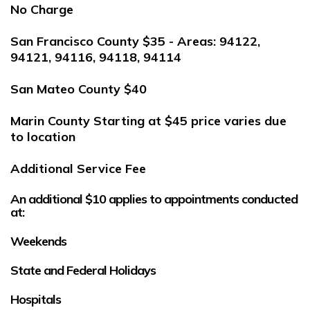
No Charge
San Francisco County
$35 - Areas: 94122,
94121, 94116, 94118, 94114
San Mateo County
$40
Marin County
Starting at $45 price varies due
to location
Additional Service Fee
An additional
$10
applies to appointments conducted
at:
Weekends
State and Federal Holidays
Hospitals