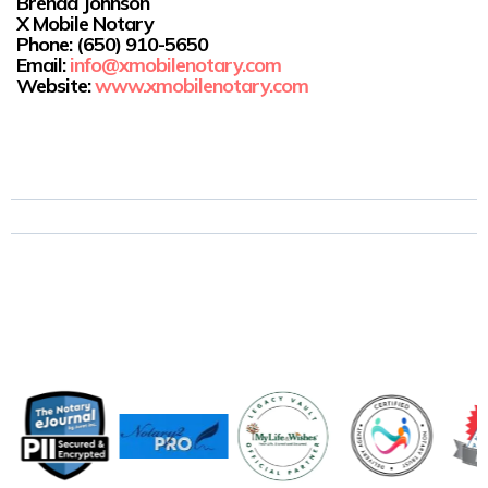
Brenda Johnson
X Mobile Notary
Phone:
(650) 910-5650
Email:
info@xmobilenotary.com
Website:
www.xmobilenotary.com