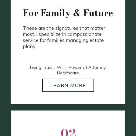
For Family & Future
These are the signatures that matter
most. I specialize in compassionate
service for families managing estate
plans.
Living Trusts, Wills, Power of Attorney,
Healthcare
LEARN MORE
02