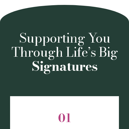
Supporting You
Through Life’s Big
Signatures
01