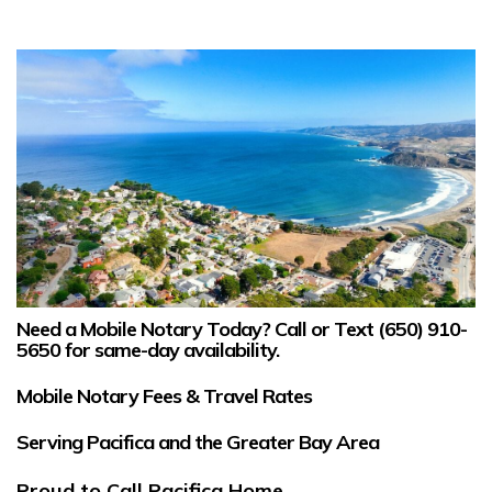
Need a Mobile Notary Today?
Call or Text
(650) 910-
5650
for same-day availability.
Mobile Notary Fees & Travel Rates
Serving Pacifica and the Greater Bay Area
Proud to Call Pacifica Home