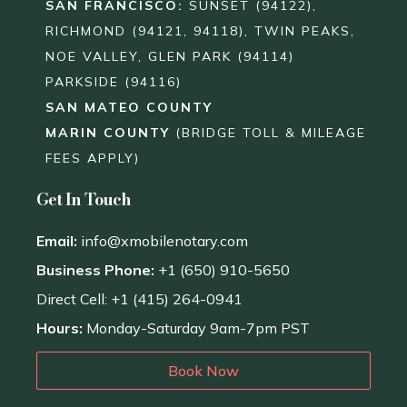
SAN FRANCISCO
:
SUNSET (94122),
RICHMOND (94121, 94118), TWIN PEAKS,
NOE VALLEY, GLEN PARK (94114)
PARKSIDE (94116)
SAN MATEO COUNTY
MARIN COUNTY
(BRIDGE TOLL & MILEAGE
FEES APPLY)
Get In Touch
Email:
info@xmobilenotary.com
Business Phone:
+1 (650) 910-5650
Direct Cell: +1 (415) 264-0941
Hours:
Monday-Saturday 9am-7pm PST
Book Now