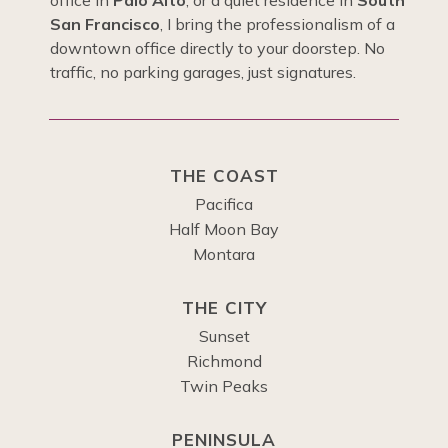
office in
Palo Alto
, or a quiet residence in
South
San Francisco
, I bring the professionalism of a
downtown office directly to your doorstep. No
traffic, no parking garages, just signatures.
THE COAST
Pacifica
Half Moon Bay
Montara
THE CITY
Sunset
Richmond
Twin Peaks
PENINSULA