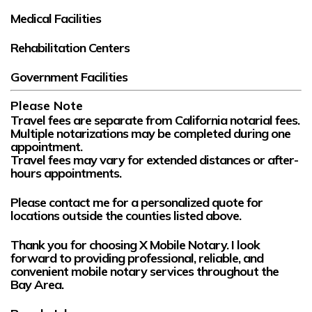
Medical Facilities
Rehabilitation Centers
Government Facilities
Please Note
Travel fees are
separate
from California notarial fees.
Multiple notarizations may be completed during one
appointment.
Travel fees may vary for extended distances or after-
hours appointments.
Please contact me for a personalized quote for
locations outside the counties listed above.
Thank you for choosing
X Mobile Notary
. I look
forward to providing professional, reliable, and
convenient mobile notary services throughout the
Bay Area.