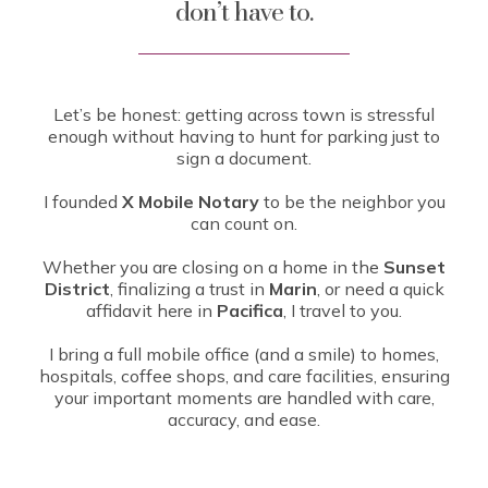
don’t have to.
Let’s be honest: getting across town is stressful
enough without having to hunt for parking just to
sign a document.
I founded
X Mobile Notary
to be the neighbor you
can count on.
Whether you are closing on a home in the
Sunset
District
, finalizing a trust in
Marin
, or need a quick
affidavit here in
Pacifica
, I travel to you.
I bring a full mobile office (and a smile) to homes,
hospitals, coffee shops, and care facilities, ensuring
your important moments are handled with care,
accuracy, and ease.