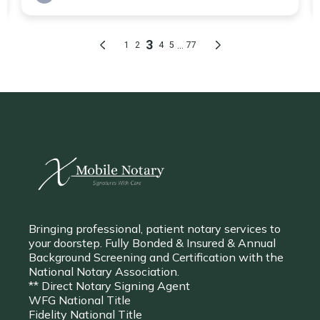
Bringing professional, patient notary services to
your doorstep. Fully Bonded & Insured & Annual
Background Screening and Certification with the
National Notary Association.
** Direct Notary Signing Agent
WFG National Title
Fidelity National Title