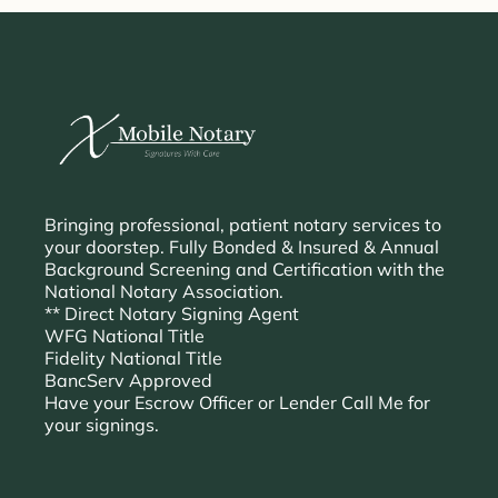
Bringing professional, patient notary services to
your doorstep. Fully Bonded & Insured & Annual
Background Screening and Certification with the
National Notary Association.
** Direct Notary Signing Agent
WFG National Title
Fidelity National Title
BancServ Approved
Have your Escrow Officer or Lender Call Me for
your signings.