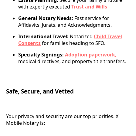
Estate Planning:
Secure your family's future
with expertly executed
Trust and Wills
General Notary Needs:
Fast service for
Affidavits, Jurats, and Acknowledgments.
International Travel:
Notarized
Child Travel
Consents
for families heading to SFO.
Specialty Signings:
Adoption paperwork,
medical directives, and property title transfers.
Safe, Secure, and Vetted
Your privacy and security are our top priorities. X
Mobile Notary is: