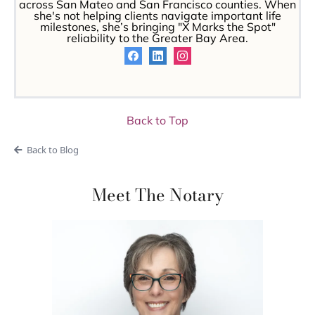
across San Mateo and San Francisco counties. When
she's not helping clients navigate important life
milestones, she’s bringing "X Marks the Spot"
reliability to the Greater Bay Area.
Back to Top
Back to Blog
Meet The Notary