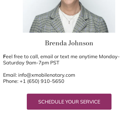
Brenda Johnson
F
eel free to call, email or text me anytime Monday-
Saturday 9am-7pm PST
Email:
info@xmobilenotary.com
Phone: +1 (650) 910-5650
SCHEDULE YOUR SERVICE