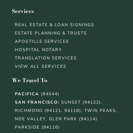
Services
REAL ESTATE & LOAN SIGNINGS
ESTATE PLANNING & TRUSTS
APOSTILLE SERVICES
HOSPITAL NOTARY
TRANSLATION SERVICES
VIEW ALL SERVICES
We Travel To
PACIFICA
(94044)
SAN FRANCISCO
:
SUNSET (94122),
RICHMOND (94121, 94118), TWIN PEAKS,
NOE VALLEY, GLEN PARK (94114)
PARKSIDE (94116)