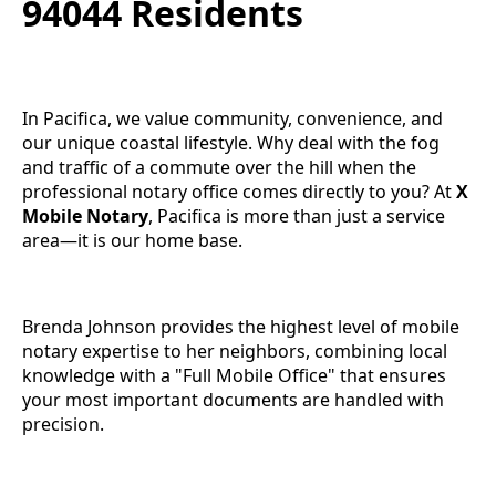
94044 Residents
In Pacifica, we value community, convenience, and
our unique coastal lifestyle. Why deal with the fog
and traffic of a commute over the hill when the
professional notary office comes directly to you? At
X
Mobile Notary
, Pacifica is more than just a service
area—it is our home base.
Brenda Johnson provides the highest level of mobile
notary expertise to her neighbors, combining local
knowledge with a "Full Mobile Office" that ensures
your most important documents are handled with
precision.