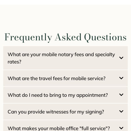
Frequently Asked Questions
What are your mobile notary fees and specialty
rates?
What are the travel fees for mobile service?
$15.00 per signature
Pacifica Locals (94044):
NO travel fee
Estate / Family Trusts:
What do I need to bring to my appointment?
Real Estate Seller Packages:
San Francisco:
Real Estate Buyer / Loan Packages:
San Mateo:
Can you provide witnesses for my signing?
Marin County:
Home Equity (HELOC):
What makes your mobile office "full service"?
Reverse Mortgages: