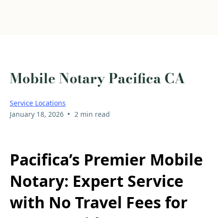
Mobile Notary Pacifica CA
Service Locations
•
January 18, 2026
2 min read
Pacifica’s Premier Mobile
Notary: Expert Service
with No Travel Fees for