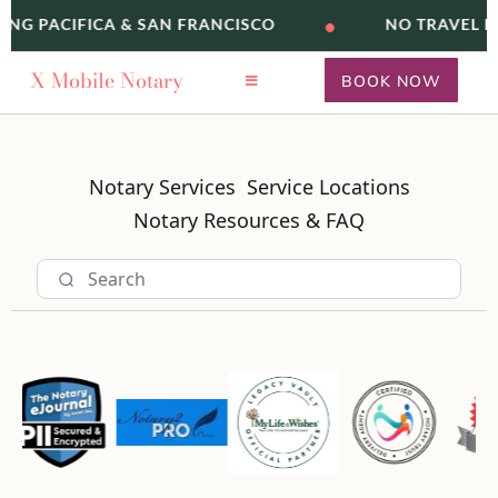
•
ING PACIFICA & SAN FRANCISCO
NO TRAVEL F
X
Mobile Notary
BOOK NOW
Notary Services
Service Locations
Notary Resources & FAQ