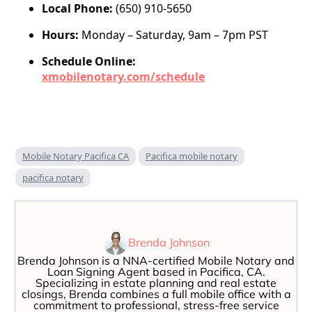
Local Phone:
(650) 910-5650
Hours:
Monday – Saturday, 9am – 7pm PST
Schedule Online:
xmobilenotary.com/schedule
Mobile Notary Pacifica CA
Pacifica mobile notary
pacifica notary
Brenda Johnson
Brenda Johnson is a NNA-certified Mobile Notary and
Loan Signing Agent based in Pacifica, CA.
Specializing in estate planning and real estate
closings, Brenda combines a full mobile office with a
commitment to professional, stress-free service