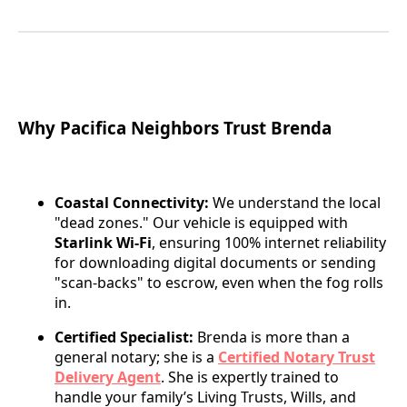
Why Pacifica Neighbors Trust Brenda
Coastal Connectivity:
We understand the local
"dead zones." Our vehicle is equipped with
Starlink Wi-Fi
, ensuring 100% internet reliability
for downloading digital documents or sending
"scan-backs" to escrow, even when the fog rolls
in.
Certified Specialist:
Brenda is more than a
general notary; she is a
Certified Notary Trust
Delivery Agent
. She is expertly trained to
handle your family’s Living Trusts, Wills, and