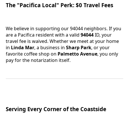
The "Pacifica Local" Perk: $0 Travel Fees
We believe in supporting our 94044 neighbors. If you
are a Pacifica resident with a valid
94044
ID, your
travel fee is waived. Whether we meet at your home
in
Linda Mar
, a business in
Sharp Park
, or your
favorite coffee shop on
Palmetto Avenue
, you only
pay for the notarization itself.
Serving Every Corner of the Coastside