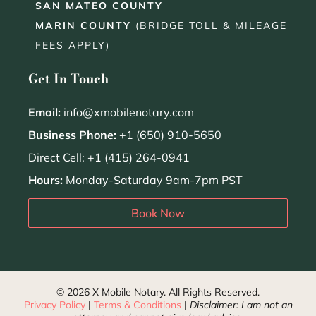
SAN MATEO COUNTY
MARIN COUNTY
(BRIDGE TOLL & MILEAGE
FEES APPLY)
Get In Touch
Email:
info@xmobilenotary.com
Business Phone:
+1 (650) 910-5650
Direct Cell: +1 (415) 264-0941
Hours:
Monday-Saturday 9am-7pm PST
Book Now
© 2026 X Mobile Notary. All Rights Reserved.
Privacy Policy
|
Terms & Conditions
|
Disclaimer: I am not an