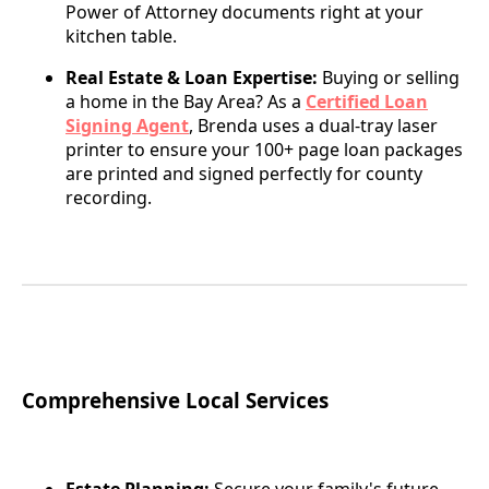
Power of Attorney documents right at your
kitchen table.
Real Estate & Loan Expertise:
Buying or selling
a home in the Bay Area? As a
Certified Loan
Signing Agent
, Brenda uses a dual-tray laser
printer to ensure your 100+ page loan packages
are printed and signed perfectly for county
recording.
Comprehensive Local Services