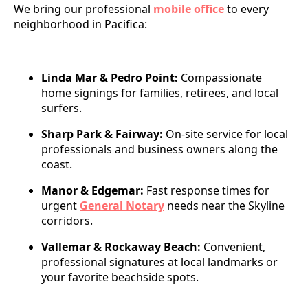
We bring our professional
mobile office
to every
neighborhood in Pacifica:
Linda Mar & Pedro Point:
Compassionate
home signings for families, retirees, and local
surfers.
Sharp Park & Fairway:
On-site service for local
professionals and business owners along the
coast.
Manor & Edgemar:
Fast response times for
urgent
General Notary
needs near the Skyline
corridors.
Vallemar & Rockaway Beach:
Convenient,
professional signatures at local landmarks or
your favorite beachside spots.