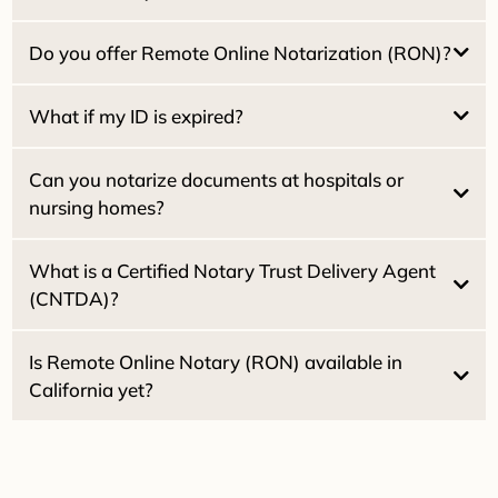
$25.00 per witness
What if my ID is expired?
Do you offer Remote Online Notarization (RON)?
Dual Tray Laser Printer:
What if my ID is expired?
High-Speed Scanning:
2030
Can you notarize documents at hospitals or
Starlink Wi-Fi:
nursing homes?
What is a Certified Notary Trust Delivery Agent
(CNTDA)?
Healthcare Directives
Powers of
Attorney
Is Remote Online Notary (RON) available in
California yet?
2030