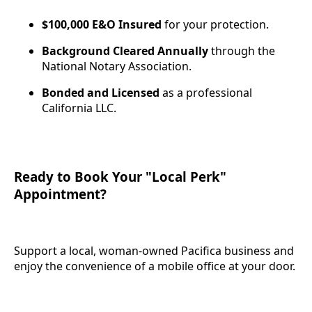
$100,000 E&O Insured
for your protection.
Background Cleared Annually
through the
National Notary Association.
Bonded and Licensed
as a professional
California LLC.
Ready to Book Your "Local Perk"
Appointment?
Support a local, woman-owned Pacifica business and
enjoy the convenience of a mobile office at your door.