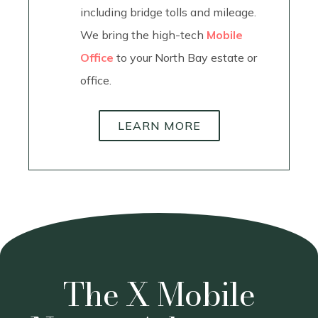
including bridge tolls and mileage.
We bring the high-tech
Mobile
Office
to your North Bay estate or
office.
LEARN MORE
The X Mobile