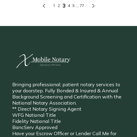
Bringing professional, patient notary services to
your doorstep. Fully Bonded & Insured & Annual
Background Screening and Certification with the
National Notary Association.
** Direct Notary Signing Agent
WFG National Title
Fidelity National Title
BancServ Approved
Have your Escrow Officer or Lender Call Me for