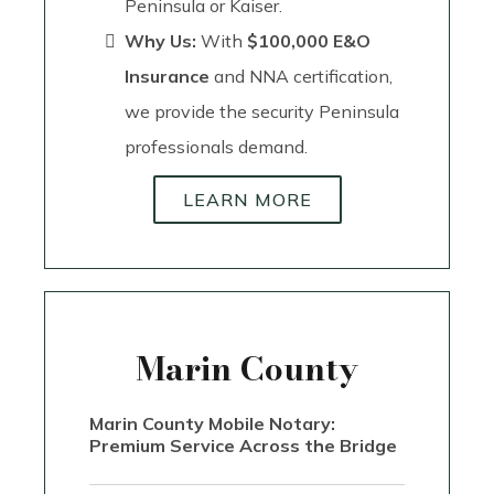
Peninsula or Kaiser.
Why Us:
With
$100,000 E&O
Insurance
and NNA certification,
we provide the security Peninsula
professionals demand.
LEARN MORE
Marin County
Marin County Mobile Notary:
Premium Service Across the Bridge