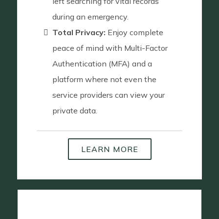
left searching for vital records
during an emergency.
Total Privacy:
Enjoy complete
peace of mind with Multi-Factor
Authentication (MFA) and a
platform where not even the
service providers can view your
private data.
LEARN MORE