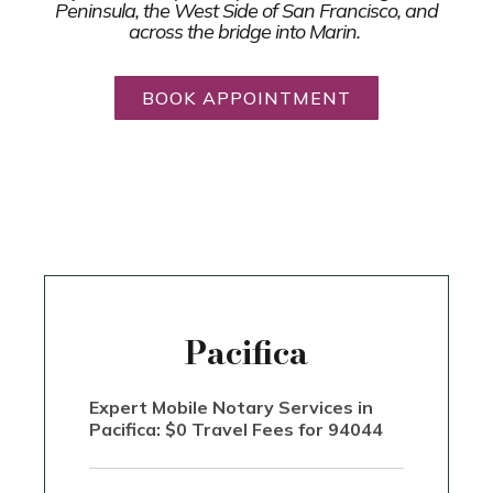
Peninsula, the West Side of San Francisco, and
across the bridge into Marin.
BOOK APPOINTMENT
Pacifica
Expert Mobile Notary Services in
Pacifica: $0 Travel Fees for 94044