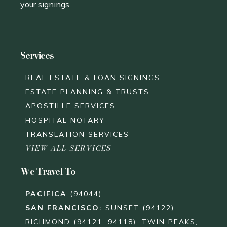
your signings.
Services
REAL ESTATE & LOAN SIGNINGS
ESTATE PLANNING & TRUSTS
APOSTILLE SERVICES
HOSPITAL NOTARY
TRANSLATION SERVICES
VIEW ALL SERVICES
We Travel To
PACIFICA
(94044)
SAN FRANCISCO
:
SUNSET (94122),
RICHMOND (94121, 94118), TWIN PEAKS,