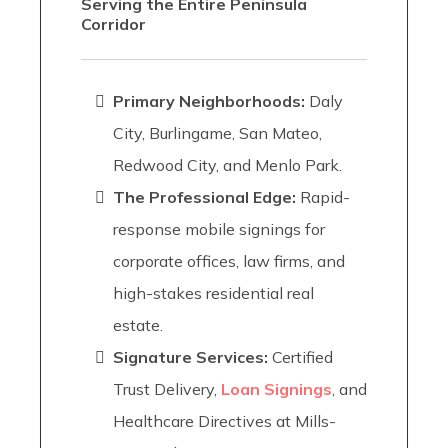
Serving the Entire Peninsula
Corridor
Primary Neighborhoods:
Daly
City, Burlingame, San Mateo,
Redwood City, and Menlo Park.
The Professional Edge:
Rapid-
response mobile signings for
corporate offices, law firms, and
high-stakes residential real
estate.
Signature Services:
Certified
Trust Delivery,
Loan Signings
, and
Healthcare Directives at Mills-