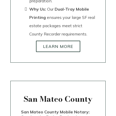
preparation.
Why Us:
Our
Dual-Tray Mobile
Printing
ensures your large SF real
estate packages meet strict
County Recorder requirements.
LEARN MORE
San Mateo County
San Mateo County Mobile Notary: