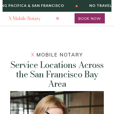
•
ING PACIFICA & SAN FRANCISCO
NO TRAVEL F
X
Mobile Notary
BOOK NOW
X
MOBILE NOTARY
Service Locations Across
the San Francisco Bay
Area