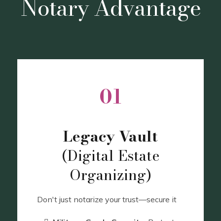
Notary Advantage
01
Legacy Vault
(Digital Estate
Organizing)
Don't just notarize your trust—secure it