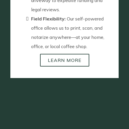
driveway to expedite funding and
legal reviews.
Field Flexibility:
Our self-powered
office allows us to print, scan, and
notarize anywhere—at your home,
office, or local coffee shop.
LEARN MORE