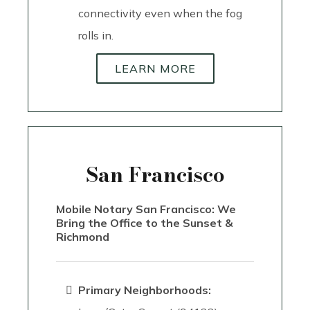
connectivity even when the fog
rolls in.
LEARN MORE
San Francisco
Mobile Notary San Francisco: We
Bring the Office to the Sunset &
Richmond
Primary Neighborhoods: