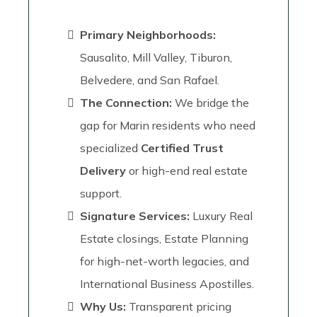
Primary Neighborhoods:
Sausalito, Mill Valley, Tiburon,
Belvedere, and San Rafael.
The Connection:
We bridge the
gap for Marin residents who need
specialized
Certified Trust
Delivery
or high-end real estate
support.
Signature Services:
Luxury Real
Estate closings, Estate Planning
for high-net-worth legacies, and
International Business Apostilles.
Why Us:
Transparent pricing