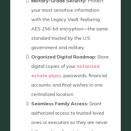
Military-Grade Security:
Protect
your most sensitive information
with the Legacy Vault, featuring
AES 256-bit encryption—the same
standard trusted by the U.S.
government and military.
Organized Digital Roadmap:
Store
digital copies of your
notarized
estate plans
, passwords, financial
accounts, and final wishes in one
centralized location.
Seamless Family Access:
Grant
authorized access to trusted loved
ones or executors so they are never