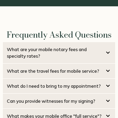
Frequently Asked Questions
What are your mobile notary fees and
specialty rates?
What are the travel fees for mobile service?
$15.00 per signature
Pacifica Locals (94044):
NO travel fee
Estate / Family Trusts:
What do I need to bring to my appointment?
Real Estate Seller Packages:
San Francisco:
Real Estate Buyer / Loan Packages:
San Mateo:
Can you provide witnesses for my signing?
Marin County:
Home Equity (HELOC):
What makes your mobile office "full service"?
Reverse Mortgages: