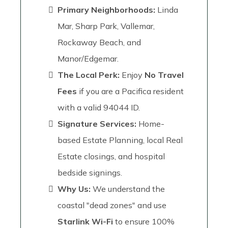
Primary Neighborhoods:
Linda
Mar, Sharp Park, Vallemar,
Rockaway Beach, and
Manor/Edgemar.
The Local Perk:
Enjoy
No Travel
Fees
if you are a Pacifica resident
with a valid 94044 ID.
Signature Services:
Home-
based Estate Planning, local Real
Estate closings, and hospital
bedside signings.
Why Us:
We understand the
coastal "dead zones" and use
Starlink Wi-Fi
to ensure 100%