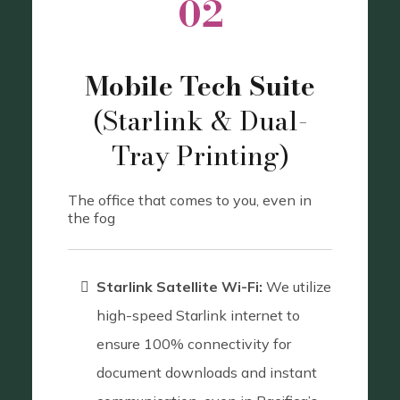
02
Mobile Tech Suite
(Starlink & Dual-
Tray Printing)
The office that comes to you, even in
the fog
Starlink Satellite Wi-Fi:
We utilize
high-speed Starlink internet to
ensure 100% connectivity for
document downloads and instant