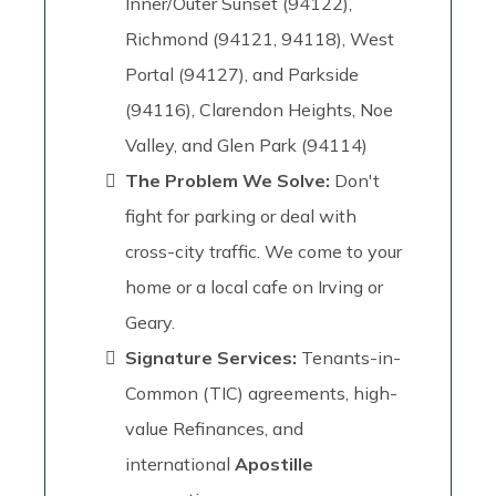
Inner/Outer Sunset (94122),
Richmond (94121, 94118), West
Portal (94127), and Parkside
(94116), Clarendon Heights, Noe
Valley, and Glen Park (94114)
The Problem We Solve:
Don't
fight for parking or deal with
cross-city traffic. We come to your
home or a local cafe on Irving or
Geary.
Signature Services:
Tenants-in-
Common (TIC) agreements, high-
value Refinances, and
international
Apostille