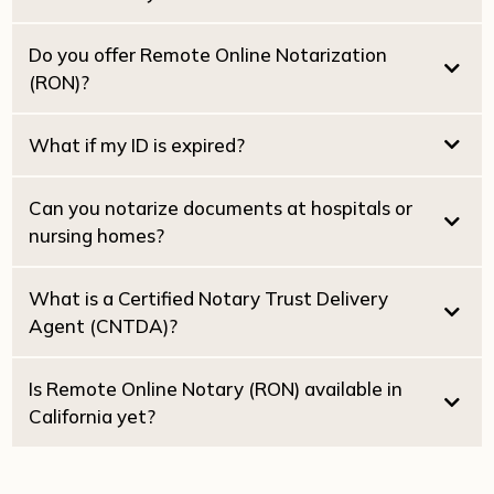
$25.00 per witness
What if my ID is expired?
Do you offer Remote Online Notarization
(RON)?
Dual Tray Laser Printer:
High-Speed Scanning:
What if my ID is expired?
2030
Starlink Wi-Fi:
Can you notarize documents at hospitals or
nursing homes?
What is a Certified Notary Trust Delivery
Agent (CNTDA)?
Healthcare Directives
Powers of
Attorney
Is Remote Online Notary (RON) available in
California yet?