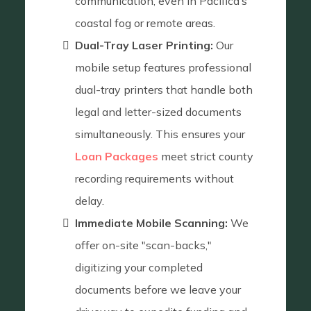
communication, even in Pacifica’s
coastal fog or remote areas.
Dual-Tray Laser Printing:
Our
mobile setup features professional
dual-tray printers that handle both
legal and letter-sized documents
simultaneously. This ensures your
Loan Packages
meet strict county
recording requirements without
delay.
Immediate Mobile Scanning:
We
offer on-site "scan-backs,"
digitizing your completed
documents before we leave your