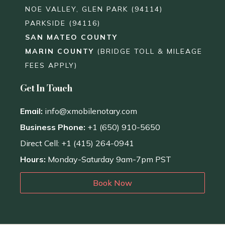
NOE VALLEY, GLEN PARK (94114)
PARKSIDE (94116)
SAN MATEO COUNTY
MARIN COUNTY
(BRIDGE TOLL & MILEAGE
FEES APPLY)
Get In Touch
Email:
info@xmobilenotary.com
Business Phone:
+1 (650) 910-5650
Direct Cell: +1 (415) 264-0941
Hours:
Monday-Saturday 9am-7pm PST
Book Now