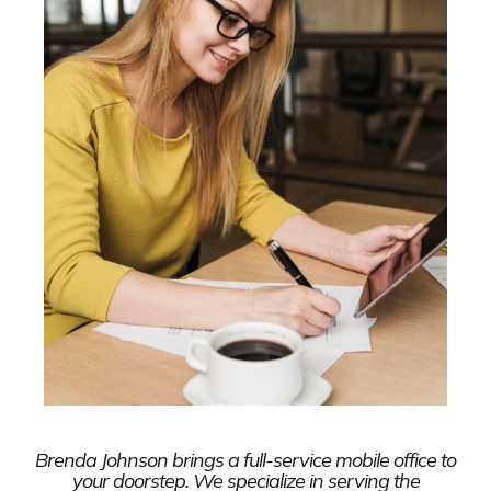
Brenda Johnson brings a full-service mobile office to
your doorstep. We specialize in serving the