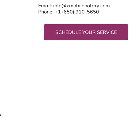
Email:
info@xmobilenotary.com
Phone: +1 (650) 910-5650
SCHEDULE YOUR SERVICE
s