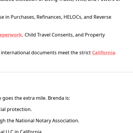
se in Purchases, Refinances, HELOCs, and Reverse
aperwork,
Child Travel Consents, and Property
international documents meet the strict
California
y goes the extra mile. Brenda is:
ial protection.
h the National Notary Association.
l LLC in California.