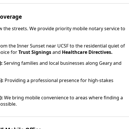
Coverage
the streets. We provide priority mobile notary service to
om the Inner Sunset near UCSF to the residential quiet of
hoice for
Trust Signings
and
Healthcare Directives.
):
Serving families and local businesses along Geary and
):
Providing a professional presence for high-stakes
):
We bring mobile convenience to areas where finding a
ossible.