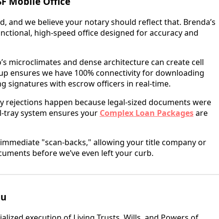
F Mobile Office
ld, and we believe your notary should reflect that. Brenda’s
y functional, high-speed office designed for accuracy and
’s microclimates and dense architecture can create cell
etup ensures we have 100% connectivity for downloading
g signatures with escrow officers in real-time.
y rejections happen because legal-sized documents were
al-tray system ensures your
Complex Loan Packages
are
immediate "scan-backs," allowing your title company or
cuments before we’ve even left your curb.
nu
alized execution of Living Trusts, Wills, and Powers of