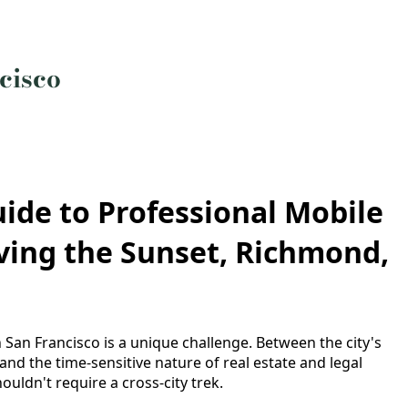
cisco
ide to Professional Mobile
rving the Sunset, Richmond,
 San Francisco is a unique challenge. Between the city's
 and the time-sensitive nature of real estate and legal
uldn't require a cross-city trek.