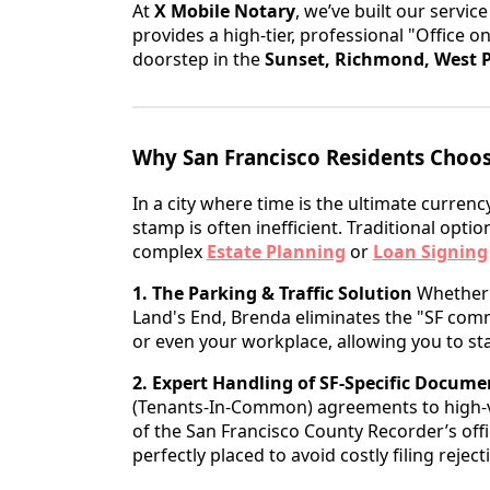
At
X Mobile Notary
, we’ve built our servic
provides a high-tier, professional "Office on
doorstep in the
Sunset, Richmond, West P
Why San Francisco Residents Choos
In a city where time is the ultimate currency
stamp is often inefficient. Traditional optio
complex
Estate Planning
or
Loan Signing
1. The Parking & Traffic Solution
Whether y
Land's End, Brenda eliminates the "SF commu
or even your workplace, allowing you to sta
2. Expert Handling of SF-Specific Docume
(Tenants-In-Common) agreements to high-v
of the San Francisco County Recorder’s offi
perfectly placed to avoid costly filing reject