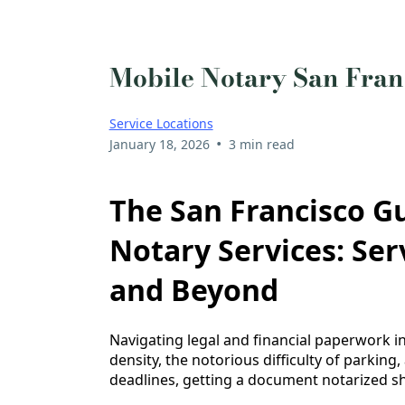
Mobile Notary San Fran
Service Locations
•
January 18, 2026
3 min read
The San Francisco Gu
Notary Services: Se
and Beyond
Navigating legal and financial paperwork in
density, the notorious difficulty of parking,
deadlines, getting a document notarized sho