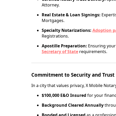
Attorney.
Real Estate & Loan Signings:
Experti
Mortgages.
Specialty Notarizations:
Adoption p
Registrations.
Apostille Preparation:
Ensuring your 
Secretary of State
requirements.
Commitment to Security and Trust
In a city that values privacy, X Mobile Notar
$100,000 E&O Insured
for your financ
Background Cleared Annually
throug
Bonded and Licensed
as a professiona