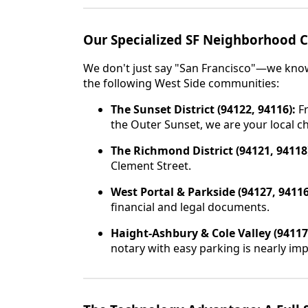
Our Specialized SF Neighborhood 
We don't just say "San Francisco"—we know 
the following West Side communities:
The Sunset District (94122, 94116):
Fr
the Outer Sunset, we are your local c
The Richmond District (94121, 94118
Clement Street.
West Portal & Parkside (94127, 94116
financial and legal documents.
Haight-Ashbury & Cole Valley (94117
notary with easy parking is nearly imp