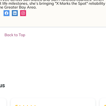
 life milestones, she’s bringing "X Marks the Spot" reliability
the Greater Bay Area.
Back to Top