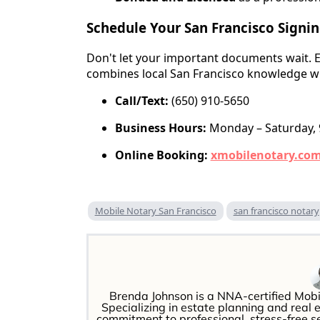
Schedule Your San Francisco Signi
Don't let your important documents wait. E
combines local San Francisco knowledge wi
Call/Text:
(650) 910-5650
Business Hours:
Monday – Saturday,
Online Booking:
xmobilenotary.co
Mobile Notary San Francisco
san francisco notary
Brenda Johnson is a NNA-certified Mobi
Specializing in estate planning and real 
commitment to professional, stress-free 