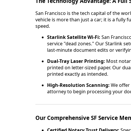
The Technology Advantage: A Full S
San Francisco is the tech capital of the wor
vehicle is more than just a car; it is a full
speed.
Starlink Satellite Wi-Fi:
San Francisco
service "dead zones." Our Starlink s
last-minute document edits or verifyin
Dual-Tray Laser Printing:
Most notar
printed on letter-sized paper. Our du
printed exactly as intended.
High-Resolution Scanning:
We offer 
attorney to begin processing your do
Our Comprehensive SF Service Me
Certified Notary Trust Delivery:
Speci