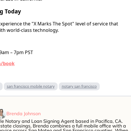
ng Today
xperience the "X Marks The Spot" level of service that
th world-class technology.
 9am – 7pm PST
m/book
san francisco mobile notary
notary san francisco
Brenda Johnson
le Notary and Loan Signing Agent based in Pacifica, CA.
estate closings, Brenda combines a full mobile office with a
service across San Mateo and San Francisco counties. When