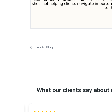
she's not helping clients navigate important
to 
Back to Blog