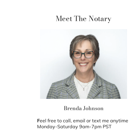
Meet The Notary
Brenda Johnson
F
eel free to call, email or text me anytime
Monday-Saturday 9am-7pm PST