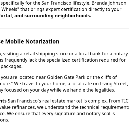
e specifically for the San Francisco lifestyle. Brenda Johnson
 Wheels" that brings expert certification directly to your
ortal, and surrounding neighborhoods.
e Mobile Notarization
, visiting a retail shipping store or a local bank for a notary
ns frequently lack the specialized certification required for
packages.
ou are located near Golden Gate Park or the cliffs of
te." We travel to your home, a local cafe on Irving Street,
y focused on your day while we handle the legalities.
nts
San Francisco's real estate market is complex. From TIC
alue refinances, we understand the technical requirement
ce. We ensure that every signature and notary seal is
ions.