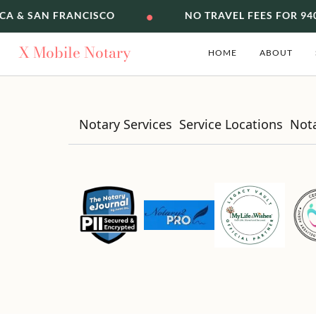
•
CA & SAN FRANCISCO
NO TRAVEL FEES FOR 94
X
Mobile Notary
HOME
ABOUT
Notary Services
Service Locations
Not