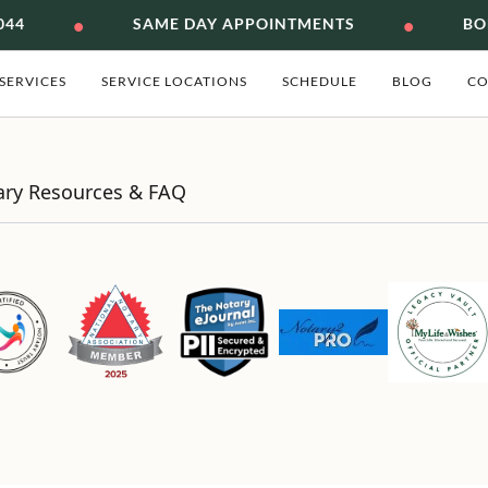
•
•
044
SAME DAY APPOINTMENTS
BON
SERVICES
SERVICE LOCATIONS
SCHEDULE
BLOG
CO
ary Resources & FAQ