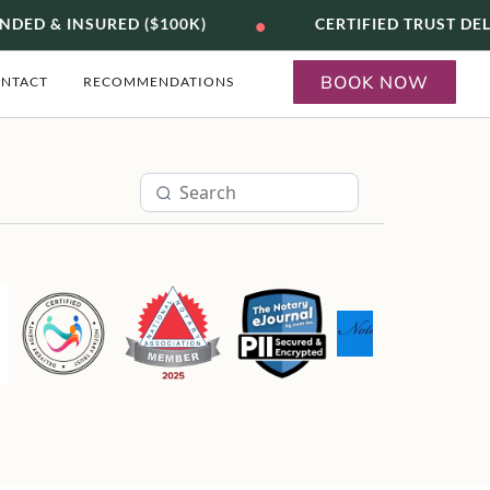
•
DED & INSURED ($100K)
CERTIFIED TRUST DEL
BOOK NOW
NTACT
RECOMMENDATIONS