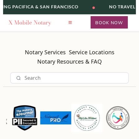
•
VING PACIFICA & SAN FRANCISCO
NO TRAVEL F
X
Mobile Notary
BOOK NOW
Notary Services
Service Locations
Notary Resources & FAQ