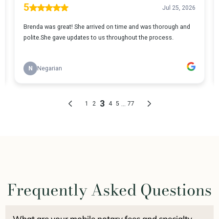
Frequently Asked Questions
What are your mobile notary fees and specialty