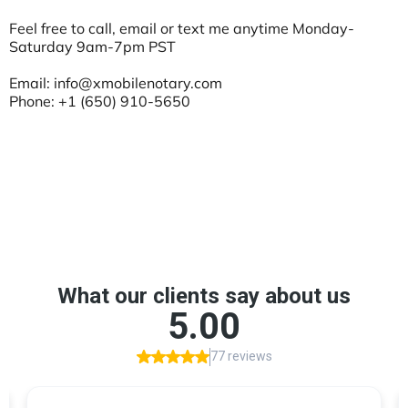
Feel free to call, email or text me anytime Monday-
Saturday 9am-7pm PST
Email:
info@xmobilenotary.com
Phone: +1 (650) 910-5650