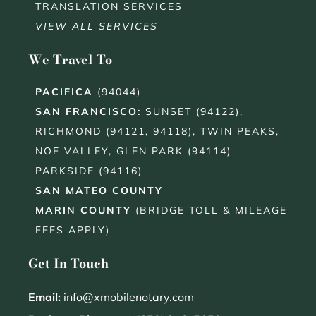
TRANSLATION SERVICES
VIEW ALL SERVICES
We Travel To
PACIFICA
(94044)
SAN FRANCISCO
:
SUNSET (94122),
RICHMOND (94121, 94118), TWIN PEAKS,
NOE VALLEY, GLEN PARK (94114)
PARKSIDE (94116)
SAN MATEO COUNTY
MARIN COUNTY
(BRIDGE TOLL & MILEAGE
FEES APPLY)
Get In Touch
Email:
info@xmobilenotary.com