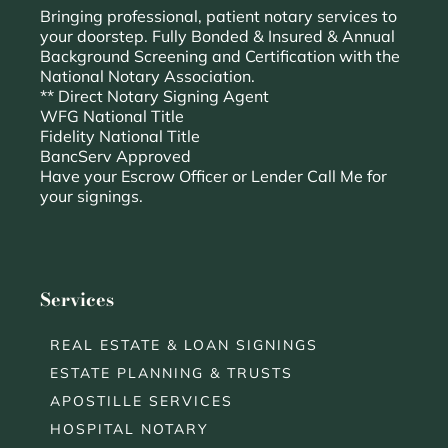
Bringing professional, patient notary services to
your doorstep. Fully Bonded & Insured & Annual
Background Screening and Certification with the
National Notary Association.
** Direct Notary Signing Agent
WFG National Title
Fidelity National Title
BancServ Approved
Have your Escrow Officer or Lender Call Me for
your signings.
Services
REAL ESTATE & LOAN SIGNINGS
ESTATE PLANNING & TRUSTS
APOSTILLE SERVICES
HOSPITAL NOTARY