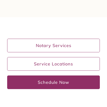
Notary Services
Service Locations
Schedule Now