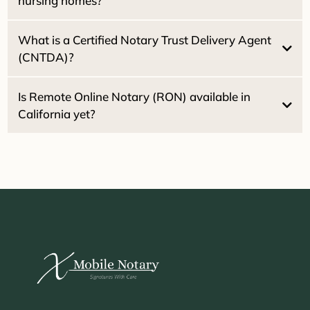
nursing homes?
What is a Certified Notary Trust Delivery Agent
(CNTDA)?
Healthcare Directives
Powers of
Attorney
Is Remote Online Notary (RON) available in
California yet?
2030