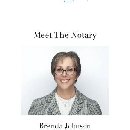
Meet The Notary
Brenda Johnson