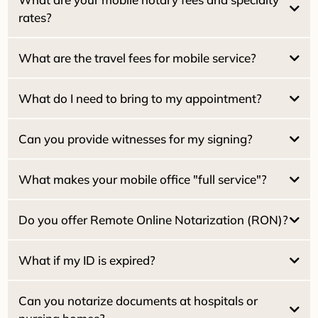
rates?
What are the travel fees for mobile service?
$15.00 per signature
Pacifica Locals (94044):
NO travel fee
Estate / Family Trusts:
What do I need to bring to my appointment?
Real Estate Seller Packages:
San Francisco:
Real Estate Buyer / Loan Packages:
San Mateo:
Can you provide witnesses for my signing?
Marin County:
Home Equity (HELOC):
What makes your mobile office "full service"?
Reverse Mortgages:
$25.00 per witness
What if my ID is expired?
Do you offer Remote Online Notarization (RON)?
Dual Tray Laser Printer:
What if my ID is expired?
High-Speed Scanning:
2030
Can you notarize documents at hospitals or
Starlink Wi-Fi: