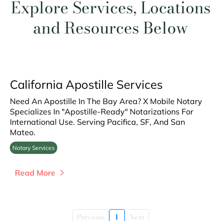
Explore Services, Locations
and Resources Below
California Apostille Services
Need An Apostille In The Bay Area? X Mobile Notary
Specializes In "Apostille-Ready" Notarizations For
International Use. Serving Pacifica, SF, And San
Mateo.
Notary Services
Read More
Previous
1
Next