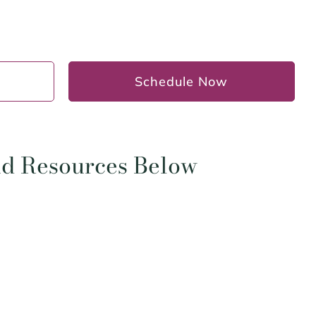
Schedule Now
and Resources Below