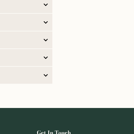
rectives
Powers of
Get In Touch