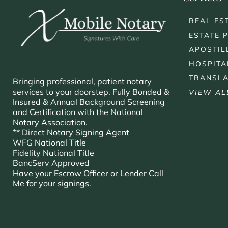
REAL ES
ESTATE 
APOSTIL
HOSPITA
TRANSLA
Bringing professional, patient notary
services to your doorstep. Fully Bonded &
VIEW AL
Insured & Annual Background Screening
and Certification with the National
Notary Association.
** Direct Notary Signing Agent
WFG National Title
Fidelity National Title
BancServ Approved
Have your Escrow Officer or Lender Call
Me for your signings.