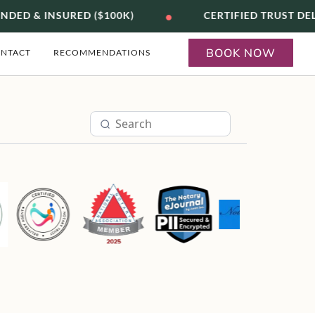
•
DED & INSURED ($100K)
CERTIFIED TRUST DE
BOOK NOW
NTACT
RECOMMENDATIONS