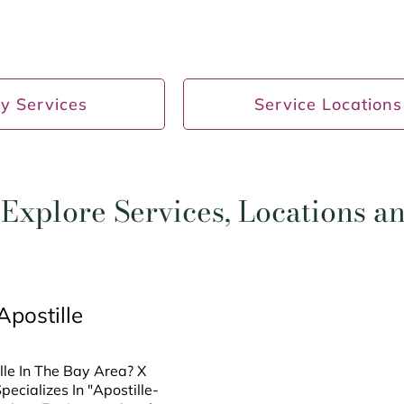
y Services
Service Locations
Explore Services, Locations 
Apostille
le In The Bay Area? X
ecializes In "Apostille-