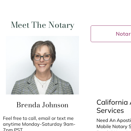
Meet The Notary
Notar
California 
Brenda Johnson
Services
Feel free to call, email or text me
Need An Apostil
anytime Monday-Saturday 9am-
Mobile Notary Sp
7pm PST