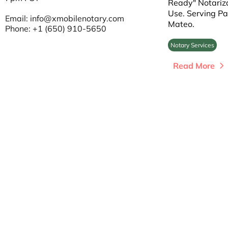
Ready" Notariza
Use. Serving Pa
Email:
info@xmobilenotary.com
Mateo.
Phone: +1 (650) 910-5650
Notary Services
Read More