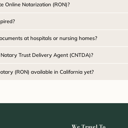
e Online Notarization (RON)?
:
xpired?
2030
ocuments at hospitals or nursing homes?
d Notary Trust Delivery Agent (CNTDA)?
Healthcare Di
tary (RON) available in California yet?
2030
We Travel To