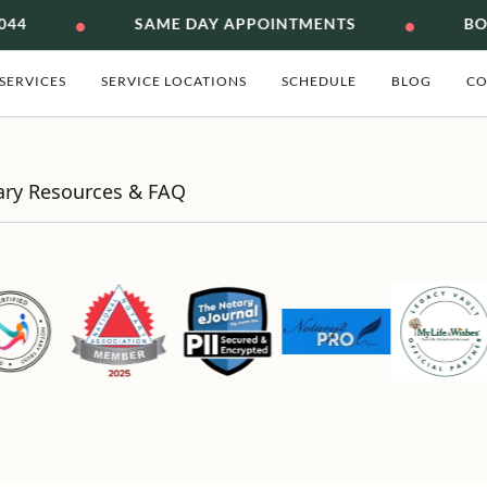
•
•
044
SAME DAY APPOINTMENTS
BON
SERVICES
SERVICE LOCATIONS
SCHEDULE
BLOG
CO
ary Resources & FAQ