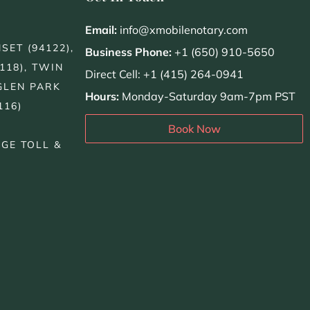
Email:
info@xmobilenotary.com
SET (94122),
Business Phone:
+1 (650) 910-5650
118), TWIN
Direct Cell: +1 (415) 264-0941
GLEN PARK
Hours:
Monday-Saturday 9am-7pm PST
116)
Book Now
DGE TOLL &