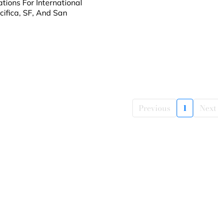
tions For International
cifica, SF, And San
Previous
1
Next