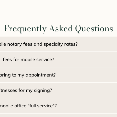
Frequently Asked Questions
le notary fees and specialty rates?
$15.00 per signat
 fees for mobile service?
):
NO travel fee
kages:
bring to my appointment?
an Packages:
tnesses for my signing?
ile office "full service"?
5.00 per witness
d?