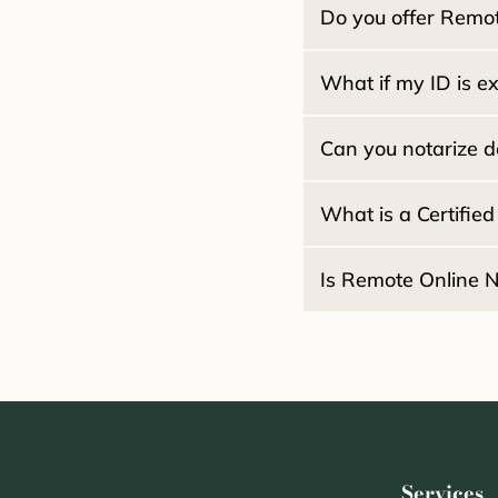
Do you offer Remot
Dual Tray Laser Printer
High-Speed Scanning:
Starlink Wi-Fi:
What if my ID is e
Can you notarize d
What is a Certifie
Attorney
Is Remote Online No
Services