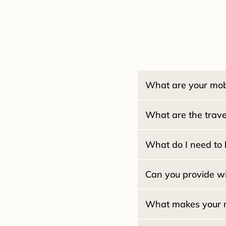
What are your mobi
What are the travel
Estate / Family Trusts:
Pacifica Locals (94044
Real Estate Seller Pac
What do I need to 
San Francisco:
Real Estate Buyer / Lo
San Mateo:
Home Equity (HELOC):
Marin County:
Can you provide wi
Reverse Mortgages:
What makes your mob
$2
What if my ID is expire