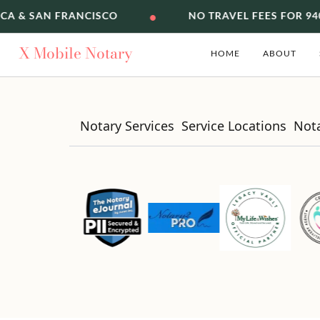
•
ICA & SAN FRANCISCO
NO TRAVEL FEES FOR 94
X
Mobile Notary
HOME
ABOUT
Notary Services
Service Locations
Not