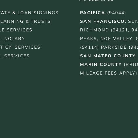
TATE & LOAN SIGNINGS
PACIFICA
(94044)
PLANNING & TRUSTS
SAN FRANCISCO
:
SUN
LE SERVICES
RICHMOND (94121, 94
L NOTARY
PEAKS, NOE VALLEY, 
TION SERVICES
(94114) PARKSIDE (94
L SERVICES
SAN MATEO COUNTY
MARIN COUNTY
(BRI
MILEAGE FEES APPLY)