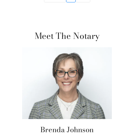
Meet The Notary
Brenda Johnson