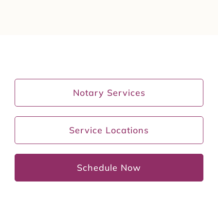
Notary Services
Service Locations
Schedule Now