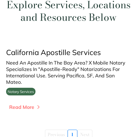
Explore Services, Locations
and Resources Below
California Apostille Services
Need An Apostille In The Bay Area? X Mobile Notary
Specializes In "Apostille-Ready" Notarizations For
International Use. Serving Pacifica, SF, And San
Mateo.
Notary Services
Read More
Previous
1
Next