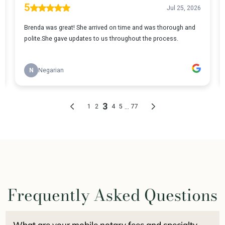
Frequently Asked Questions
What are your mobile notary fees and specialty