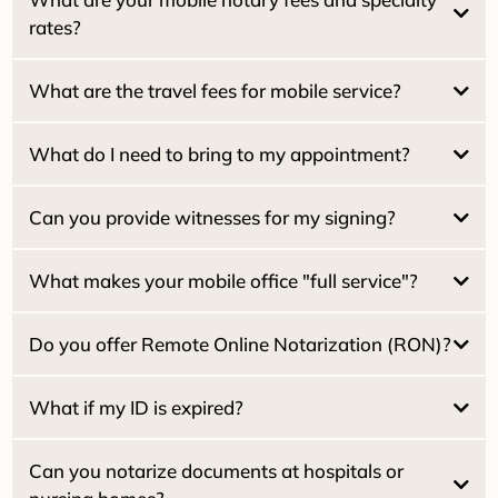
rates?
What are the travel fees for mobile service?
$15.00 per signature
Pacifica Locals (94044):
NO travel fee
Estate / Family Trusts:
What do I need to bring to my appointment?
Real Estate Seller Packages:
San Francisco:
Real Estate Buyer / Loan Packages:
San Mateo:
Can you provide witnesses for my signing?
Marin County:
Home Equity (HELOC):
What makes your mobile office "full service"?
Reverse Mortgages:
$25.00 per witness
What if my ID is expired?
Do you offer Remote Online Notarization (RON)?
Dual Tray Laser Printer:
What if my ID is expired?
High-Speed Scanning:
2030
Can you notarize documents at hospitals or
Starlink Wi-Fi: