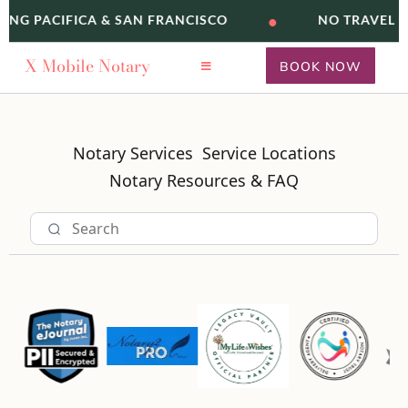
•
VING PACIFICA & SAN FRANCISCO
NO TRAVEL F
X
Mobile Notary
BOOK NOW
Notary Services
Service Locations
Notary Resources & FAQ