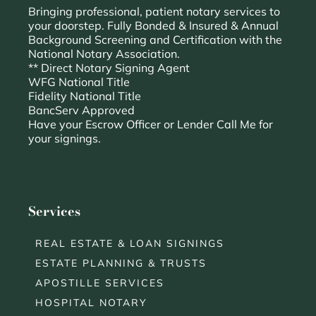
Bringing professional, patient notary services to
your doorstep. Fully Bonded & Insured & Annual
Background Screening and Certification with the
National Notary Association.
** Direct Notary Signing Agent
WFG National Title
Fidelity National Title
BancServ Approved
Have your Escrow Officer or Lender Call Me for
your signings.
Services
REAL ESTATE & LOAN SIGNINGS
ESTATE PLANNING & TRUSTS
APOSTILLE SERVICES
HOSPITAL NOTARY