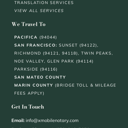
TRANSLATION SERVICES
VIEW ALL SERVICES
We Travel To
PACIFICA
(94044)
SAN FRANCISCO
:
SUNSET (94122),
RICHMOND (94121, 94118), TWIN PEAKS,
NOE VALLEY, GLEN PARK (94114)
PARKSIDE (94116)
SAN MATEO COUNTY
MARIN COUNTY
(BRIDGE TOLL & MILEAGE
FEES APPLY)
Get In Touch
Email:
info@xmobilenotary.com