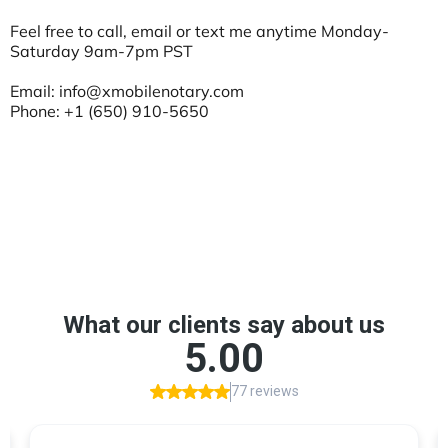
Feel free to call, email or text me anytime Monday-
Saturday 9am-7pm PST
Email:
info@xmobilenotary.com
Phone: +1 (650) 910-5650