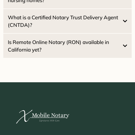
nursing homes?
What is a Certified Notary Trust Delivery Agent
(CNTDA)?
Healthcare Directives
Powers of
Attorney
Is Remote Online Notary (RON) available in
California yet?
2030